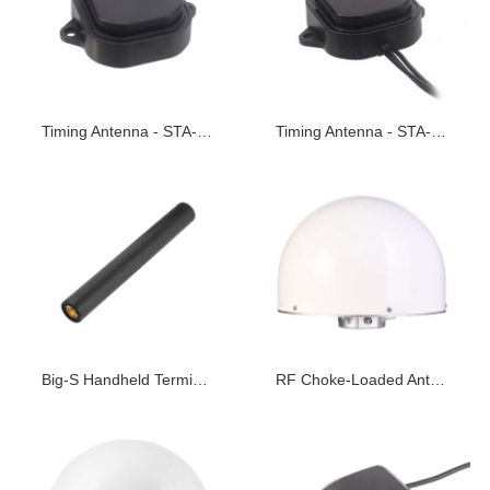
Timing Antenna - STA-505
Timing Antenna - STA-505F
Big-S Handheld Terminal Antenna
RF Choke-Loaded Antenna - STARF-0601A