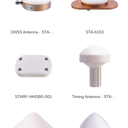
GNSS Antenna - STA-6052
STA-6153
STARF-HHGBG-001
Timing Antenna - STA-401