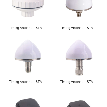
Timing Antenna - STA-473
Timing Antenna - STA-1201
Timing Antenna - STA-1203NF
Timing Antenna - STA-1203NM