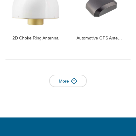
‌2D Choke Ring Antenna‌
Automotive GPS Antenna Connector - STA-GPS-01
More