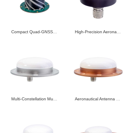
Compact Quad-GNSS Helical Antenna - STA-907
‌High-Precision Aeronautical Antenna - STA-6156
‌Multi-Constellation Multi-Band Aeronautical Antenna - STA-6152C
Aeronautical Antenna - STA-6152A