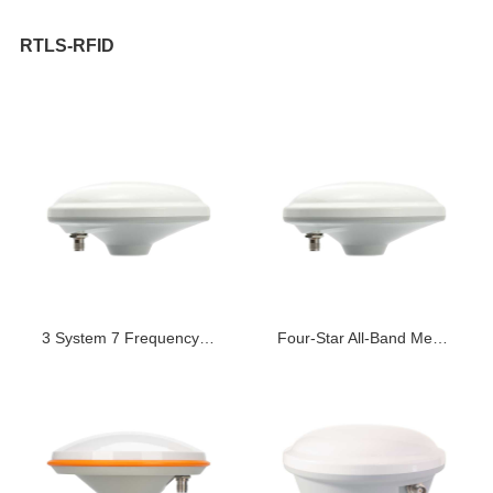
RTLS-RFID
3 System 7 Frequency Measurement Antenna - STA-101
Four-Star All-Band Measurement Antenna - STA-102