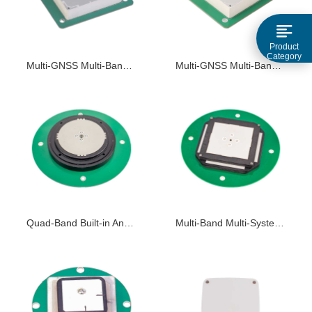
Product
Category
Multi-GNSS Multi-Band Built-in Antenna - STA-409
Multi-GNSS Multi-Band Built-in Antenna - STA-309
Quad-Band Built-in Antenna - STA-4N01B
Multi-Band Multi-System Built-in Antenna - STA-101NZ