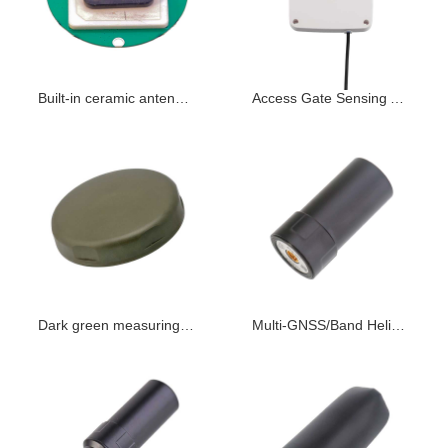
Built-in ceramic antenna STA-404NZ
‌Access Gate Sensing Antenna
Dark green measuring antenna
Multi-GNSS/Band Helical Antenna - STA-301