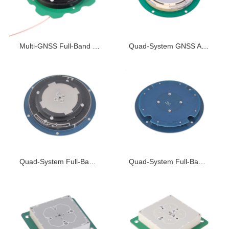
‌Multi-GNSS Full-Band Embedded Antenna - STA-GNS04
Quad-System GNSS Antenna+4G+4G+WIFI - STA-1052A
‌Quad-System Full-Band Embedded Antenna, GNSS+4G+WIFI - STA-601
Quad-System Full-Band Embedded Antenna - STA-903C-ANT