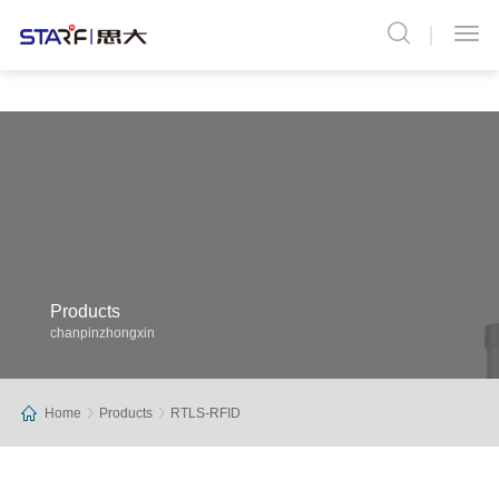
Products
chanpinzhongxin
Home
Products
RTLS-RFID