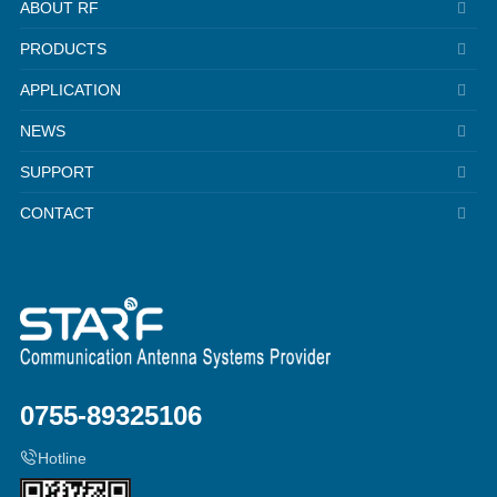
ABOUT RF
PRODUCTS
APPLICATION
NEWS
SUPPORT
CONTACT
0755-89325106
Hotline