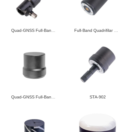
Quad-GNSS Full-Band Quadrifilar Helix Antenna‌ - STA-303
Full-Band Quadrifilar Helix Antenna - STA-609
Quad-GNSS Full-Band External UAV Antenna‌ - STA-901
STA-902