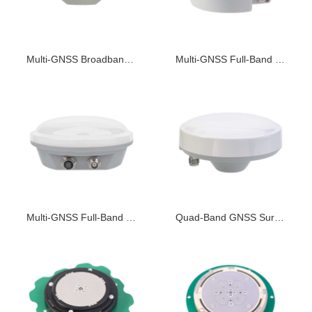
‌Multi-GNSS Broadband Anti-Collision Antenna - STA-107
Multi-GNSS Full-Band Integrated Antenna‌ - STA-35H
Multi-GNSS Full-Band Integrated Antenna‌ - STA-45H
‌Quad-Band GNSS Survey Antenna - STA-106