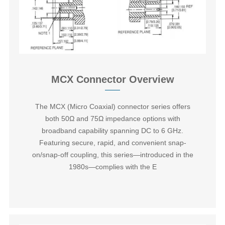
MCX Connector Overview
The ‌MCX (Micro Coaxial) connector series‌ offers
both 50Ω and 75Ω impedance options with
broadband capability spanning DC to 6 GHz.
Featuring secure, rapid, and convenient snap-
on/snap-off coupling, this series—introduced in the
1980s—complies with the E