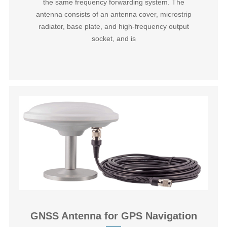
the same frequency forwarding system. The
antenna consists of an antenna cover, microstrip
radiator, base plate, and high-frequency output
socket, and is
GNSS Antenna for GPS Navigation