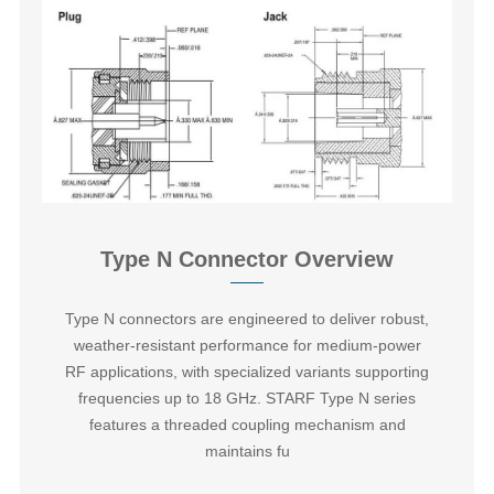
Type N Connector Overview
Type N connectors‌ are engineered to deliver robust,
weather-resistant performance for medium-power
RF applications, with specialized variants supporting
frequencies up to 18 GHz. STARF Type N series
features a threaded coupling mechanism and
maintains fu