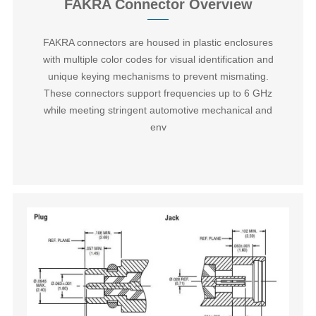
FAKRA Connector Overview
FAKRA connectors are housed in plastic enclosures
with multiple color codes for visual identification and
unique keying mechanisms to prevent mismating.
These connectors support frequencies up to 6 GHz
while meeting stringent automotive mechanical and
env