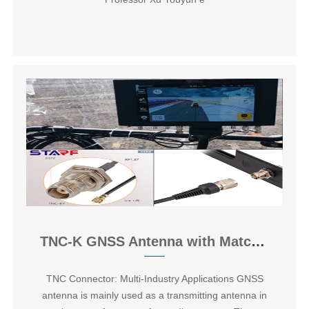
TNC-K GNSS Antenna with Matched Feeder Assembly
TNC Connector: Multi-Industry Applications GNSS
antenna is mainly used as a transmitting antenna in