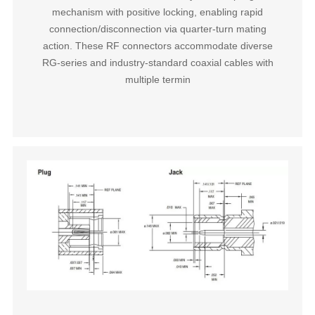
mechanism with positive locking, enabling rapid
connection/disconnection via quarter-turn mating
action. These RF connectors accommodate diverse
RG-series and industry-standard coaxial cables with
multiple termin