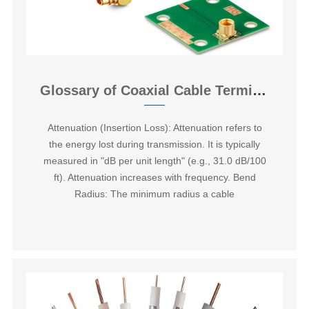
Glossary of Coaxial Cable Terminology
Attenuation (Insertion Loss):‌ Attenuation refers to
the energy lost during transmission. It is typically
measured in "dB per unit length" (e.g., 31.0 dB/100
ft). Attenuation increases with frequency. ‌Bend
Radius:‌ The minimum radius a cable