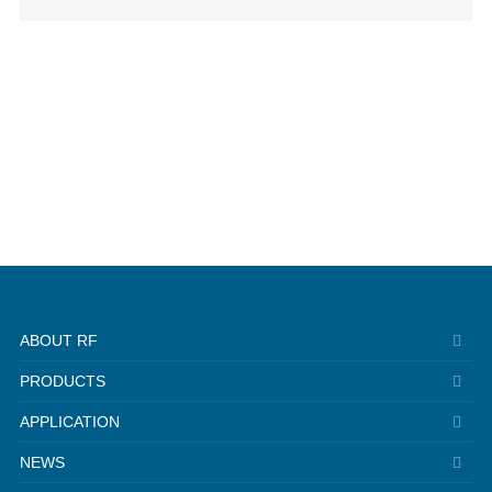
ABOUT RF
PRODUCTS
APPLICATION
NEWS