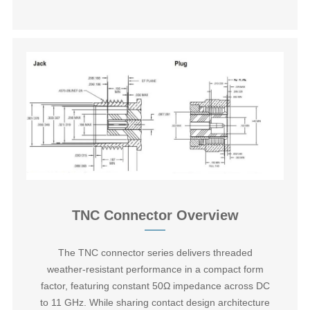
TNC Connector Overview
The ‌TNC connector series‌ delivers threaded
weather-resistant performance in a compact form
factor, featuring constant 50Ω impedance across DC
to 11 GHz. While sharing contact design architecture