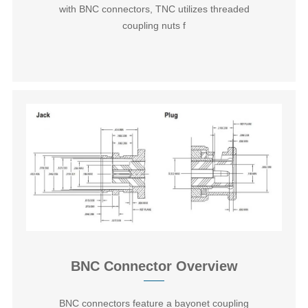
with BNC connectors, TNC utilizes threaded
coupling nuts f
BNC Connector Overview
BNC connectors‌ feature a bayonet coupling