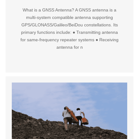
What is a GNSS Antenna?‌ A GNSS antenna is a
‌multi-system compatible antenna‌ supporting
GPS/GLONASS/Galileo/BeiDou constellations. Its
primary functions include: ● ‌Transmitting antenna‌
for same-frequency repeater systems ‌● Receiving
antenna‌ for n