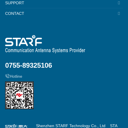
SUPPORT
CONTACT
0755-89325106
Hotline
Shenzhen STARF Technology Co., Ltd
STA