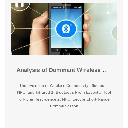
Analysis of Dominant Wireless Data Transmission Technologies
The Evolution of Wireless Connectivity: Bluetooth,
NFC, and Infrared ‌1. Bluetooth: From Essential Tool
to Niche Resurgence 2. NFC: Secure Short-Range
Communication