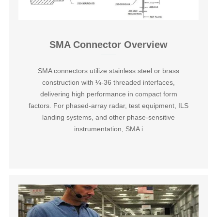
SMA Connector Overview
SMA connectors‌ utilize stainless steel or brass
construction with ¼-36 threaded interfaces,
delivering high performance in compact form
factors. For phased-array radar, test equipment, ILS
landing systems, and other phase-sensitive
instrumentation, SMA i