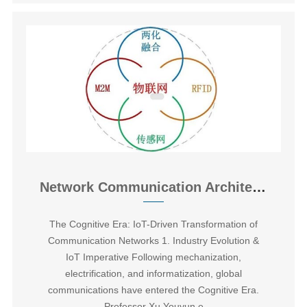
Network Communication Architectures for WSN and Internet of Things
The Cognitive Era: IoT-Driven Transformation of
Communication Networks ‌1. Industry Evolution &
IoT Imperative Following mechanization,
electrification, and informatization, global
communications have entered the Cognitive Era.
Professor Xu Youyun e