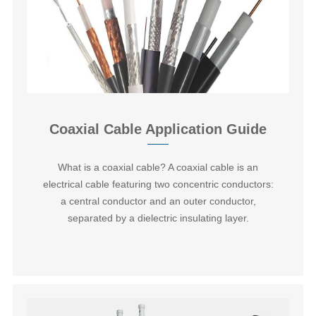
Coaxial Cable Application Guide
What is a coaxial cable? A coaxial cable is an
electrical cable featuring two concentric conductors:
a central conductor and an outer conductor,
separated by a dielectric insulating layer.