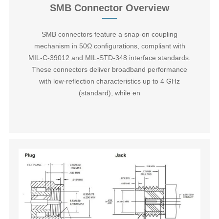
SMB Connector Overview
SMB connectors‌ feature a snap-on coupling
mechanism in 50Ω configurations, compliant with
MIL-C-39012 and MIL-STD-348 interface standards.
These connectors deliver broadband performance
with low-reflection characteristics up to 4 GHz
(standard), while en