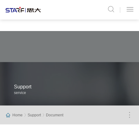
Support
service
Home
Support
Document