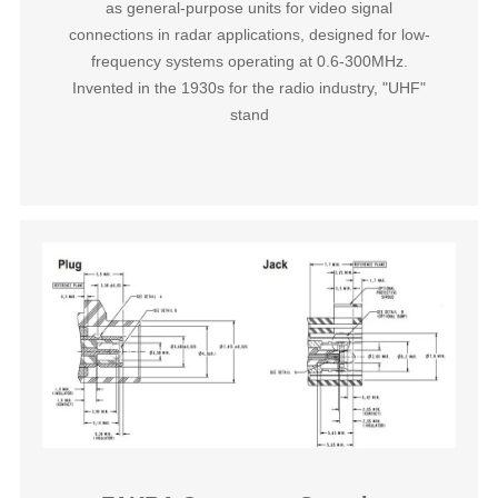
as general-purpose units for video signal
connections in radar applications, designed for low-
frequency systems operating at 0.6-300MHz.
Invented in the 1930s for the radio industry, "UHF"
stand