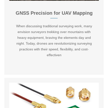
GNSS Precision for UAV Mapping
When discussing traditional surveying work, many
envision surveyors trekking over mountains with
heavy equipment, braving the elements day and
night. Today, drones are revolutionizing surveying
practices with their speed, flexibility, and cost-
effectiven