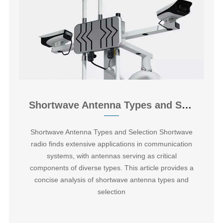
Shortwave Antenna Types and Selection
‌Shortwave Antenna Types and Selection Shortwave
radio finds extensive applications in communication
systems, with antennas serving as critical
components of diverse types. This article provides a
concise analysis of shortwave antenna types and
selection