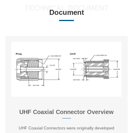
TECHNICAL DOCUMENT
Document
UHF Coaxial Connector Overview
‌UHF Coaxial Connectors‌ were originally developed