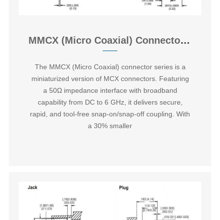
MMCX (Micro Coaxial) Connector Overview
The ‌MMCX (Micro Coaxial) connector series‌ is a
miniaturized version of MCX connectors. Featuring
a 50Ω impedance interface with broadband
capability from DC to 6 GHz, it delivers secure,
rapid, and tool-free snap-on/snap-off coupling. With
a 30% smaller