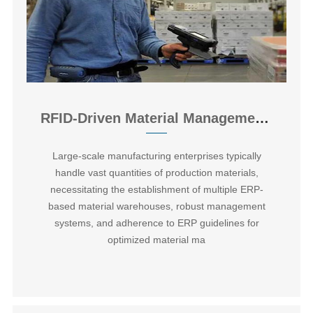
RFID-Driven Material Management System for Smart Manufacturing Workshops
Large-scale manufacturing enterprises typically
handle vast quantities of production materials,
necessitating the establishment of multiple ERP-
based material warehouses, robust management
systems, and adherence to ERP guidelines for
optimized material ma